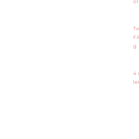
or
Tw
Fi
g
4 
le