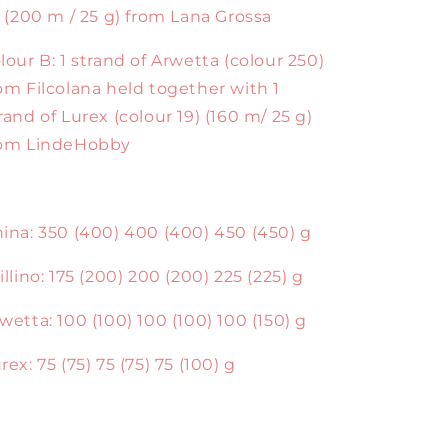
) (200 m / 25 g) from Lana Grossa
lour B: 1 strand of Arwetta (colour 250)
om Filcolana held together with 1
rand of Lurex (colour 19) (160 m/ 25 g)
rom LindeHobby
ina: 350 (400) 400 (400) 450 (450) g
illino: 175 (200) 200 (200) 225 (225) g
wetta: 100 (100) 100 (100) 100 (150) g
rex: 75 (75) 75 (75) 75 (100) g