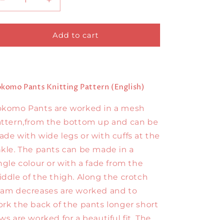
Decrease
Increase
quantity
quantity
for
for
Kokomo
Kokomo
Add to cart
Pants
Pants
English
English
komo Pants Knitting Pattern (English)
okomo Pants are worked in a mesh
ttern,from the bottom up and can be
de with wide legs or with cuffs at the
kle. The pants can be made in a
ngle colour or with a fade from the
ddle of the thigh. Along the crotch
am decreases are worked and to
rk the back of the pants longer short
ws are worked for a beautiful fit. The