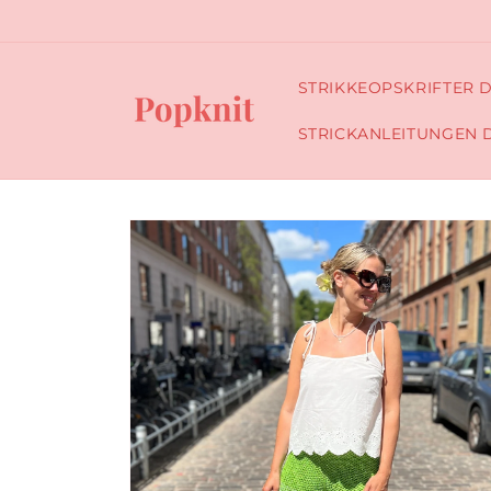
Skip to
content
STRIKKEOPSKRIFTER 
STRICKANLEITUNGEN 
Skip to
product
information