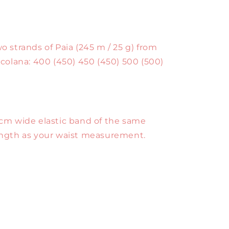
o strands of Paia (245 m / 25 g) from
lcolana: 400 (450) 450 (450) 500 (500)
cm wide elastic band of the same
ngth as your waist measurement.