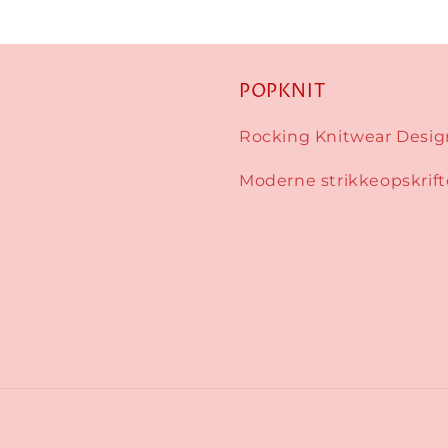
POPKNIT
Rocking Knitwear Desig
Moderne strikkeopskrift