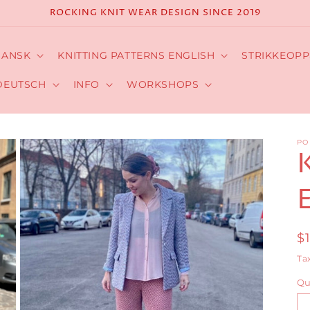
ROCKING KNIT WEAR DESIGN SINCE 2019
DANSK
KNITTING PATTERNS ENGLISH
STRIKKEOPP
DEUTSCH
INFO
WORKSHOPS
PO
R
$
p
Ta
Qu
Qu