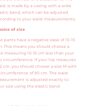
ist is made by a casing with a wide
astic band, which can be adjusted
cording to your waist measurements.
oice of size
e pants have a negative ease of 10-15
. This means you should choose a
ze measuring 10-15 cm less than your
p circumference. If your hip measures
2 cm, you should choose a size M with
circumference of 90 cm. The waist
asurement is adjusted exactly to
ur size using the elastic band.