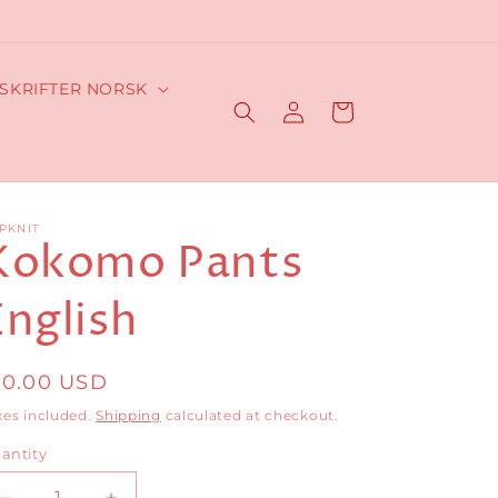
SKRIFTER NORSK
Log
Cart
in
PKNIT
Kokomo Pants
English
egular
10.00 USD
rice
xes included.
Shipping
calculated at checkout.
antity
antity