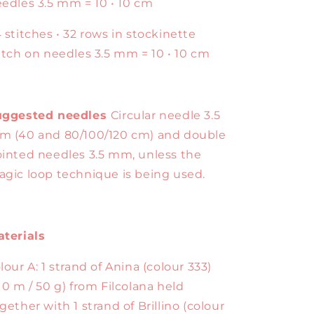
edles 3.5 mm = 10 • 10 cm
 stitches • 32 rows in stockinette
itch on needles 3.5 mm = 10 • 10 cm
uggested needles
Circular needle 3.5
 (40 and 80/100/120 cm) and double
inted needles 3.5 mm, unless the
gic loop technique is being used.
terials
lour A: 1 strand of Anina (colour 333)
10 m / 50 g) from Filcolana held
gether with 1 strand of Brillino (colour