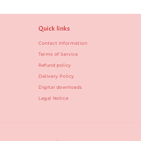
Quick links
Contact Information
Terms of Service
Refund policy
Delivery Policy
Digital downloads
Legal Notice