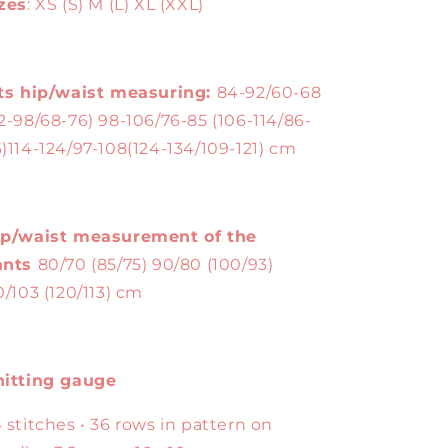
zes
: XS (S) M (L) XL (XXL)
ts hip/waist measuring:
84-92/60-68
2-98/68-76) 98-106/76-85 (106-114/86-
)114-124/97-108(124-134/109-121) cm
ip/waist measurement of the
ants
80/70 (85/75) 90/80 (100/93)
0/103 (120/113) cm
nitting gauge
 stitches • 36 rows in pattern on