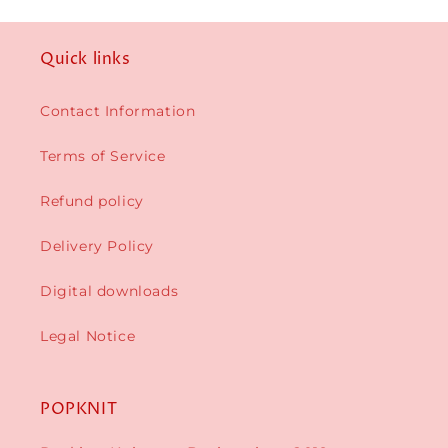
Quick links
Contact Information
Terms of Service
Refund policy
Delivery Policy
Digital downloads
Legal Notice
POPKNIT