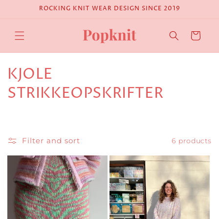
Skip to
ROCKING KNIT WEAR DESIGN SINCE 2019
content
Cart
C
KJOLE
o
STRIKKEOPSKRIFTER
l
l
Filter and sort
6 products
e
c
t
i