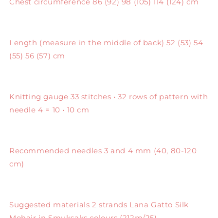
Chest circumference 86 (92) 98 (105) 114 (124) cm
Length (measure in the middle of back) 52 (53) 54
(55) 56 (57) cm
Knitting gauge 33 stitches • 32 rows of pattern with
needle 4 = 10 • 10 cm
Recommended needles 3 and 4 mm (40, 80-120
cm)
Suggested materials 2 strands Lana Gatto Silk
Mohair in Smuksaks colours (212m/25)