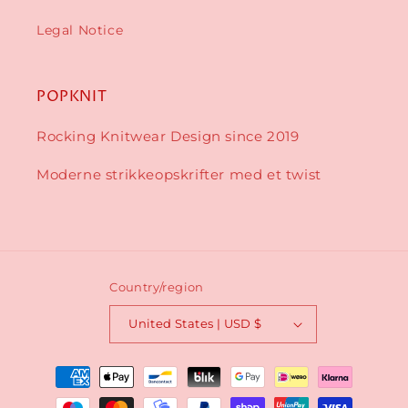
Legal Notice
POPKNIT
Rocking Knitwear Design since 2019
Moderne strikkeopskrifter med et twist
Country/region
United States | USD $
Payment
methods