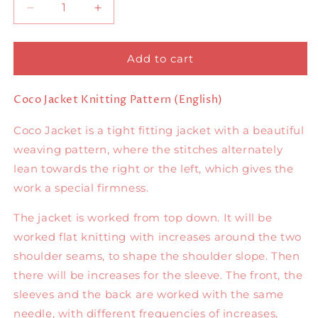
Decrease
Increase
quantity
quantity
for
for
Coco
Coco
Add to cart
Jacket
Jacket
English
English
Coco Jacket Knitting Pattern (English)
Coco Jacket is a tight fitting jacket with a beautiful
weaving pattern, where the stitches alternately
lean towards the right or the left, which gives the
work a special firmness.
The jacket is worked from top down. It will be
worked flat knitting with increases around the two
shoulder seams, to shape the shoulder slope. Then
there will be increases for the sleeve. The front, the
sleeves and the back are worked with the same
needle, with different frequencies of increases,