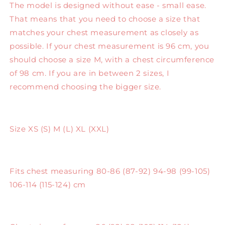
The model is designed without ease - small ease.
That means that you need to choose a size that
matches your chest measurement as closely as
possible. If your chest measurement is 96 cm, you
should choose a size M, with a chest circumference
of 98 cm. If you are in between 2 sizes, I
recommend choosing the bigger size.
Size XS (S) M (L) XL (XXL)
Fits chest measuring 80-86 (87-92) 94-98 (99-105)
106-114 (115-124) cm