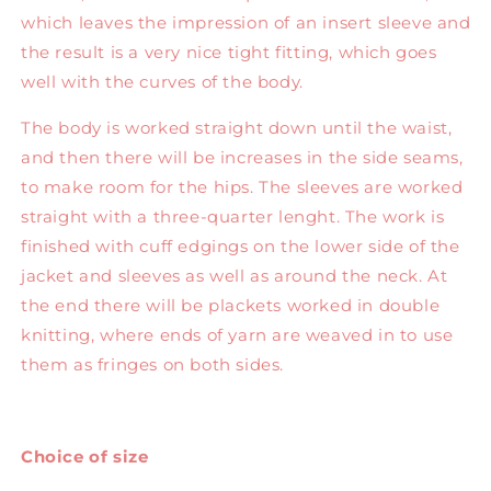
which leaves the impression of an insert sleeve and
the result is a very nice tight fitting, which goes
well with the curves of the body.
The body is worked straight down until the waist,
and then there will be increases in the side seams,
to make room for the hips. The sleeves are worked
straight with a three-quarter lenght. The work is
finished with cuff edgings on the lower side of the
jacket and sleeves as well as around the neck. At
the end there will be plackets worked in double
knitting, where ends of yarn are weaved in to use
them as fringes on both sides.
Choice of size