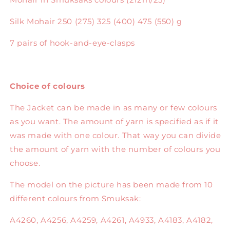
Silk Mohair 250 (275) 325 (400) 475 (550) g
7 pairs of hook-and-eye-clasps
Choice of colours
The Jacket can be made in as many or few colours
as you want. The amount of yarn is specified as if it
was made with one colour. That way you can divide
the amount of yarn with the number of colours you
choose.
The model on the picture has been made from 10
different colours from Smuksak:
A4260, A4256, A4259, A4261, A4933, A4183, A4182,