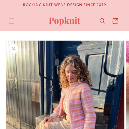
Skip to
ROCKING KNIT WEAR DESIGN SINCE 2019
content
Cart
Skip to
product
information