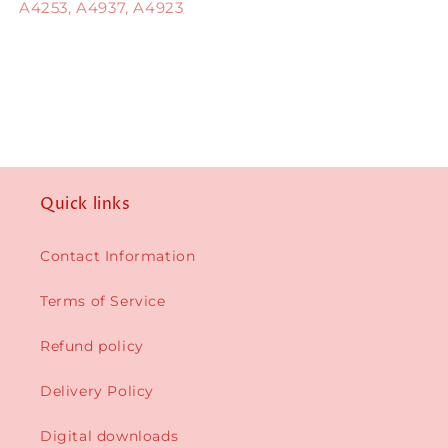
A4253, A4937, A4923
Quick links
Contact Information
Terms of Service
Refund policy
Delivery Policy
Digital downloads